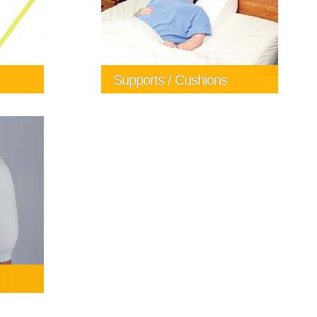
Supports / Cushions
a