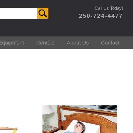
Call Us Today!
250-724-4477
Equipment
Rentals
About Us
Contact