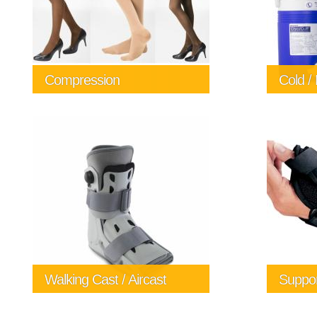
Compression
Cold /
Cold and
the diff
time afte
The Comf
Spas for
250 724 
info@al
Walking Cast / Aircast
Suppor
Let us he