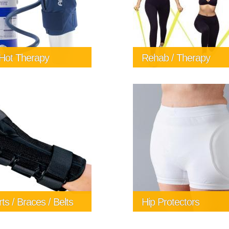
 Hot Therapy
Rehab / Therapy
 hot therapy can make
erence in your recovery
r an injury or surgery. Call
ort Zone Mobility Aids &
 information and pricing
4477 or email
bernicomfortzone.com
ts / Braces / Belts
Hip Protectors
lp you find the right
Safehip Hip protectors are 