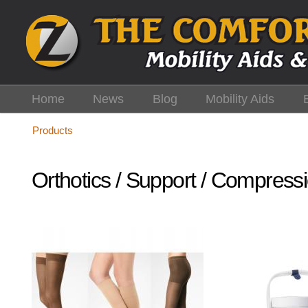
Skip
to
main
content
Home
News
Blog
Mobility Aids
Products
Orthotics / Support / Compress