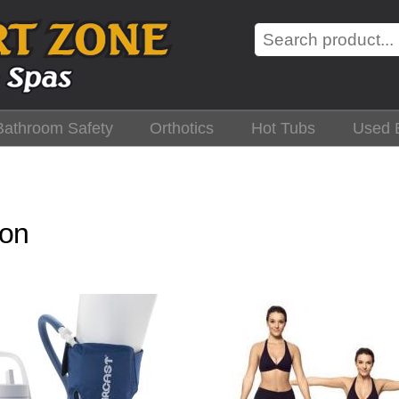
Search
Bathroom Safety
Orthotics
Hot Tubs
Used 
ion