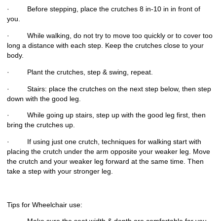
· Before stepping, place the crutches 8 in-10 in in front of
you.
· While walking, do not try to move too quickly or to cover too
long a distance with each step. Keep the crutches close to your
body.
· Plant the crutches, step & swing, repeat.
· Stairs: place the crutches on the next step below, then step
down with the good leg.
· While going up stairs, step up with the good leg first, then
bring the crutches up.
· If using just one crutch, techniques for walking start with
placing the crutch under the arm opposite your weaker leg. Move
the crutch and your weaker leg forward at the same time. Then
take a step with your stronger leg.
Tips for Wheelchair use: