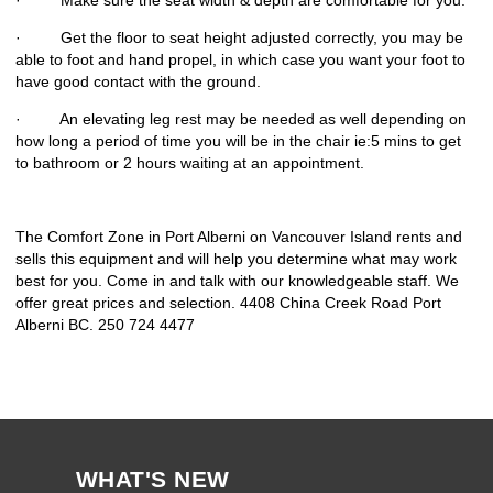
· Make sure the seat width & depth are comfortable for you.
· Get the floor to seat height adjusted correctly, you may be
able to foot and hand propel, in which case you want your foot to
have good contact with the ground.
· An elevating leg rest may be needed as well depending on
how long a period of time you will be in the chair ie:5 mins to get
to bathroom or 2 hours waiting at an appointment.
The Comfort Zone in Port Alberni on Vancouver Island rents and
sells this equipment and will help you determine what may work
best for you. Come in and talk with our knowledgeable staff. We
offer great prices and selection. 4408 China Creek Road Port
Alberni BC. 250 724 4477
WHAT'S NEW