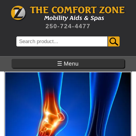
Skip
to
main
content
250-724-4477
Search
☰ Menu