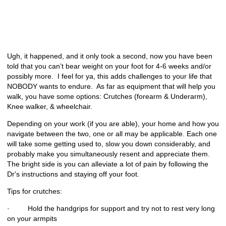
Ugh, it happened, and it only took a second, now you have been
told that you can’t bear weight on your foot for 4-6 weeks and/or
possibly more. I feel for ya, this adds challenges to your life that
NOBODY wants to endure. As far as equipment that will help you
walk, you have some options: Crutches (forearm & Underarm),
Knee walker, & wheelchair.
Depending on your work (if you are able), your home and how you
navigate between the two, one or all may be applicable. Each one
will take some getting used to, slow you down considerably, and
probably make you simultaneously resent and appreciate them.
The bright side is you can alleviate a lot of pain by following the
Dr's instructions and staying off your foot.
Tips for crutches:
· Hold the handgrips for support and try not to rest very long
on your armpits