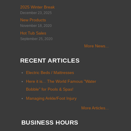
2025 Winter Break
December 23, 2025
New Products
November 18, 2020
Hot Tub Sales
September 25, 2020
More News...
RECENT ARTICLES
Electric Beds / Mattresses
Here it is... The World Famous "Water
Bobble" for Pools & Spas!
Managing Ankle/Foot Injury
More Articles...
BUSINESS HOURS