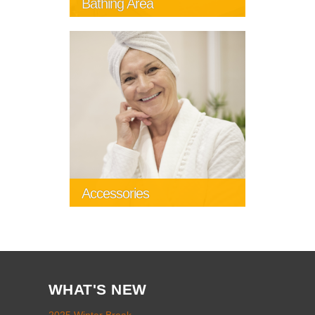
Bathing Area
Accessories
WHAT'S NEW