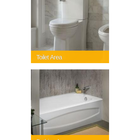
Toilet Area