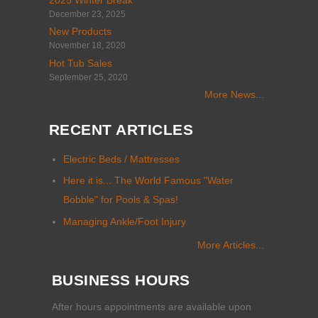
2025 Winter Break
December 23, 2025
New Products
November 18, 2020
Hot Tub Sales
September 25, 2020
More News...
RECENT ARTICLES
Electric Beds / Mattresses
Here it is... The World Famous "Water
Bobble" for Pools & Spas!
Managing Ankle/Foot Injury
More Articles...
BUSINESS HOURS
After hours appointments are available upon