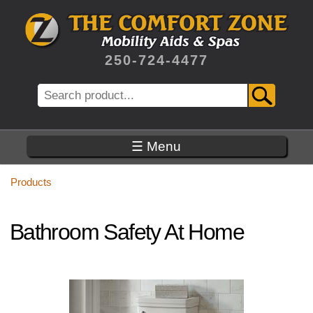
Skip
to
main
content
250-724-4477
Search
☰ Menu
Products
Bathroom Safety At Home