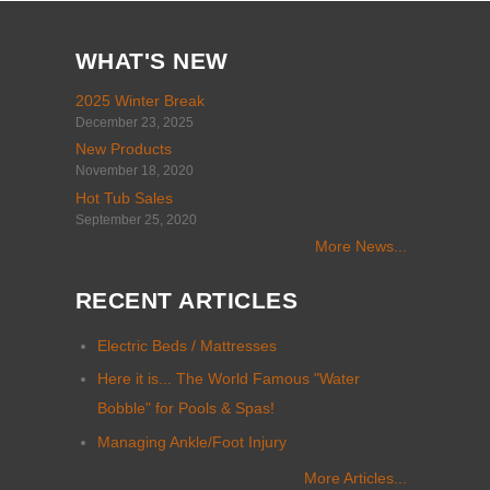
WHAT'S NEW
2025 Winter Break
December 23, 2025
New Products
November 18, 2020
Hot Tub Sales
September 25, 2020
More News...
RECENT ARTICLES
Electric Beds / Mattresses
Here it is... The World Famous "Water
Bobble" for Pools & Spas!
Managing Ankle/Foot Injury
More Articles...