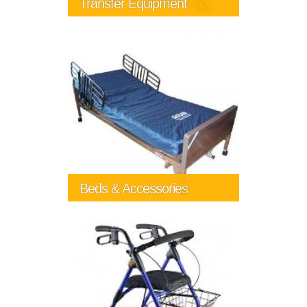
Transfer Equipment
Beds & Accessories