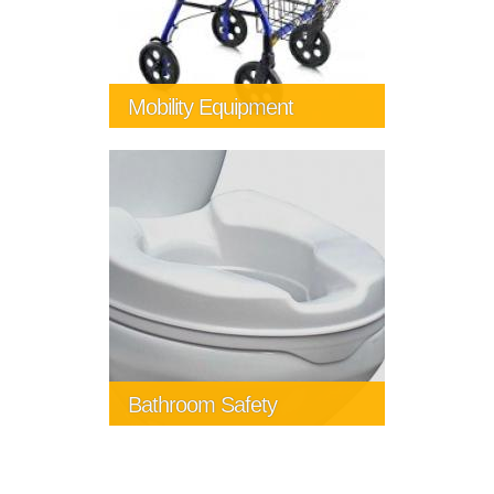
Mobility Equipment
Bathroom Safety