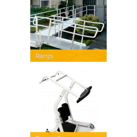
Ramps