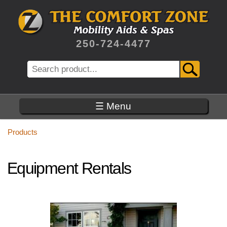
Skip
to
main
content
250-724-4477
Search
☰ Menu
Products
Equipment Rentals