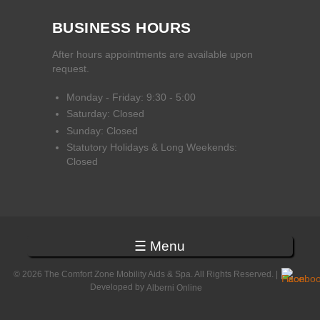
BUSINESS HOURS
After hours appointments are available upon
request.
Monday - Friday: 9:30 - 5:00
Saturday: Closed
Sunday: Closed
Statutory Holidays & Long Weekends:
Closed
☰ Menu
© 2026 The Comfort Zone Mobility Aids & Spa. All Rights Reserved. |
Developed by
Alberni Online