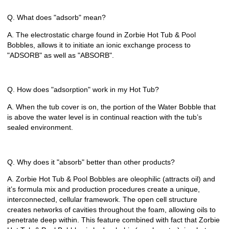
Q. What does "adsorb" mean?
A. The electrostatic charge found in Zorbie Hot Tub & Pool
Bobbles, allows it to initiate an ionic exchange process to
"ADSORB" as well as "ABSORB".
Q. How does "adsorption" work in my Hot Tub?
A. When the tub cover is on, the portion of the Water Bobble that
is above the water level is in continual reaction with the tub’s
sealed environment.
Q. Why does it "absorb" better than other products?
A. Zorbie Hot Tub & Pool Bobbles are oleophilic (attracts oil) and
it’s formula mix and production procedures create a unique,
interconnected, cellular framework. The open cell structure
creates networks of cavities throughout the foam, allowing oils to
penetrate deep within. This feature combined with fact that Zorbie