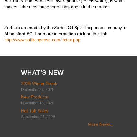
Hot Tub & Pool Bobbles is hydrophobic (repels water), is what
makes it the most superior oil absorbent in the market.
Zorbie’s are made by the Zorbie Oil Spill Response company in
Abbotsford BC. For more information click on this link ​
http://www.spillresponse.com/index.php
WHAT'S NEW
2025 Winter Break
December 23, 2025
New Products
November 18, 2020
Hot Tub Sales
September 25, 2020
More News...