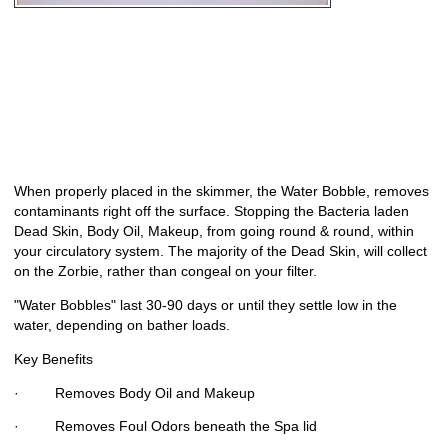
When properly placed in the skimmer, the Water Bobble, removes
contaminants right off the surface. Stopping the Bacteria laden
Dead Skin, Body Oil, Makeup, from going round & round, within
your circulatory system. The majority of the Dead Skin, will collect
on the Zorbie, rather than congeal on your filter.
"Water Bobbles" last 30-90 days or until they settle low in the
water, depending on bather loads.
Key Benefits
· Removes Body Oil and Makeup
· Removes Foul Odors beneath the Spa lid