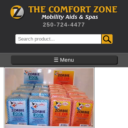
Skip
to
main
content
250-724-4477
Search
☰ Menu