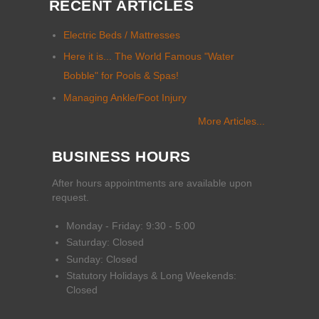
RECENT ARTICLES
Electric Beds / Mattresses
Here it is... The World Famous "Water
Bobble" for Pools & Spas!
Managing Ankle/Foot Injury
More Articles...
BUSINESS HOURS
After hours appointments are available upon
request.
Monday - Friday: 9:30 - 5:00
Saturday: Closed
Sunday: Closed
Statutory Holidays & Long Weekends:
Closed