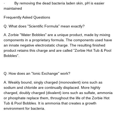
· By removing the dead bacteria laden skin, pH is easier
maintained
Frequently Asked Questions
Q. What does "Scientific Formula" mean exactly?
A. Zorbie "Water Bobbles" are a unique product, made by mixing
components in a proprietary formula. The components used have
an innate negative electrostatic charge. The resulting finished
product retains this charge and are called "Zorbie Hot Tub & Pool
Bobbles".
Q. How does an "Ionic Exchange" work?
A. Weakly bound, singly charged (monovalent) ions such as
sodium and chloride are continually displaced. More highly
charged, doubly charged (divalent) ions such as sulfate, ammonia
or phosphate replace them, throughout the life of the Zorbie Hot
Tub & Pool Bobbles. It is ammonia that creates a growth
environment for bacteria.