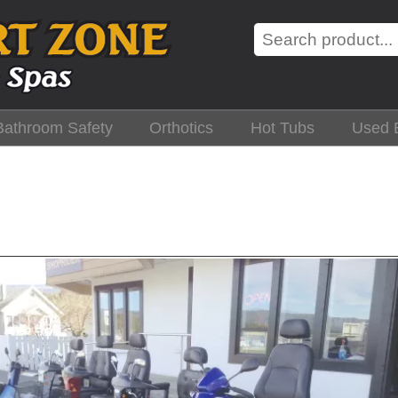
Search
Bathroom Safety
Orthotics
Hot Tubs
Used 