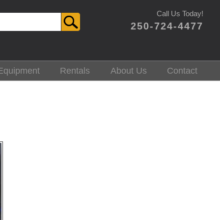
Call Us Today!
250-724-4477
Equipment
Rentals
About Us
Contact