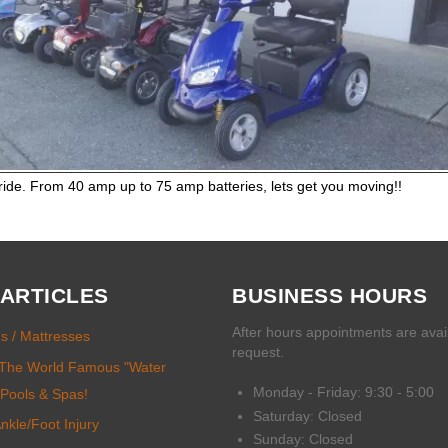
 ride. From 40 amp up to 75 amp batteries, lets get you moving!!
 ARTICLES
BUSINESS HOURS
After hours appointments are avai
ds / Mattresses
request.
.. The World Famous "Water
Monday - Friday: 9:30 - 5:00
 Pools & Spas!
Saturday: Closed
kle/Foot Injury
Sunday: Closed