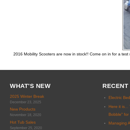
2016 Mobility Scooters are now in stock!! Come on in for a test
WHAT'S NEW
RECENT
2025 Winter Break
Electric Be
December 23, 2025
Here it is.
New Products
Bobble" for
November 18, 2020
Hot Tub Sales
Managing An
September 25, 2020